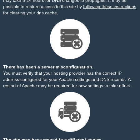
may take 8-24 hours for DNS changes to propagate. It may be
possible to restore access to this site by
following these instructions
for clearing your dns cache.
There has been a server misconfiguration.
You must verify that your hosting provider has the correct IP
address configured for your Apache settings and DNS records. A
restart of Apache may be required for new settings to take effect.
The site may have moved to a different server.