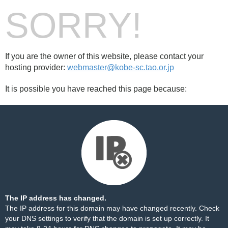
SORRY!
If you are the owner of this website, please contact your
hosting provider:
webmaster@kobe-sc.tao.or.jp
It is possible you have reached this page because:
The IP address has changed.
The IP address for this domain may have changed recently. Check
your DNS settings to verify that the domain is set up correctly. It